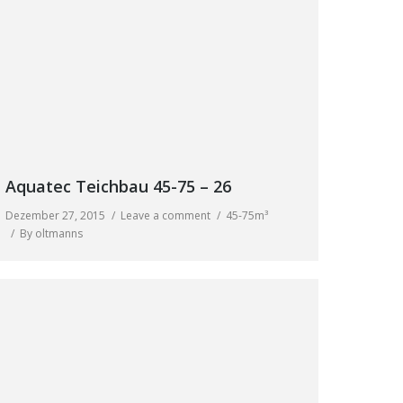
Aquatec Teichbau 45-75 – 26
Dezember 27, 2015
Leave a comment
45-75m³
By
oltmanns