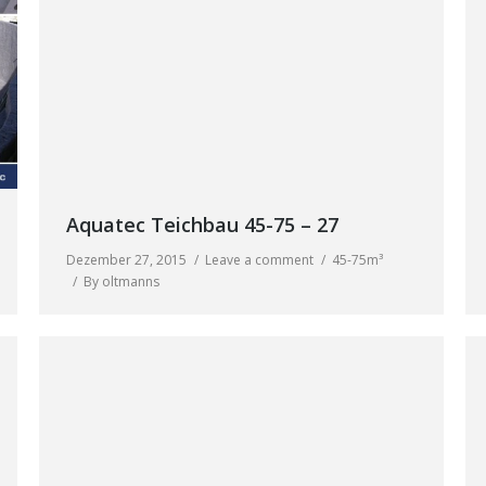
Aquatec Teichbau 45-75 – 27
Dezember 27, 2015
Leave a comment
45-75m³
By
oltmanns