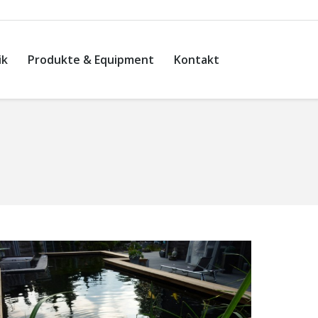
ik
Produkte & Equipment
Kontakt