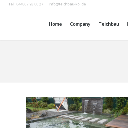
Tel.: 04486 / 93 00 27
info@teichbau-koi.de
Home
Company
Teichbau
You are here: