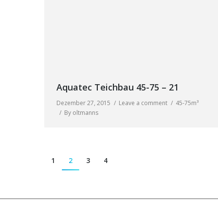
Aquatec Teichbau 45-75 – 21
Dezember 27, 2015
Leave a comment
45-75m³
By
oltmanns
1
2
3
4