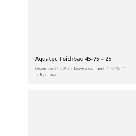
Aquatec Teichbau 45-75 – 25
Dezember 27, 2015
Leave a comment
45-75m³
By
oltmanns