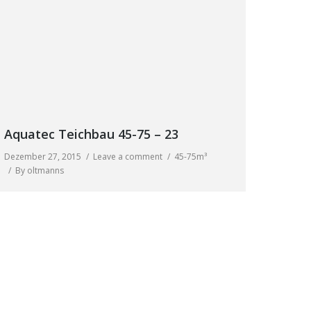
Aquatec Teichbau 45-75 – 23
Dezember 27, 2015
Leave a comment
45-75m³
By
oltmanns