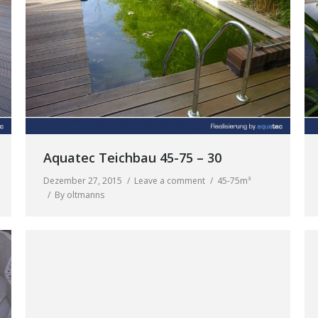
Aquatec Teichbau 45-75 – 30
Dezember 27, 2015
Leave a comment
45-75m³
By
oltmanns