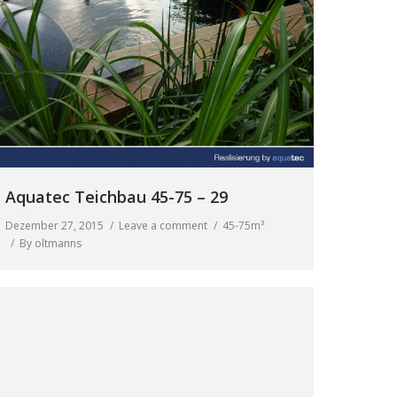
Aquatec Teichbau 45-75 – 29
Dezember 27, 2015
Leave a comment
45-75m³
By
oltmanns