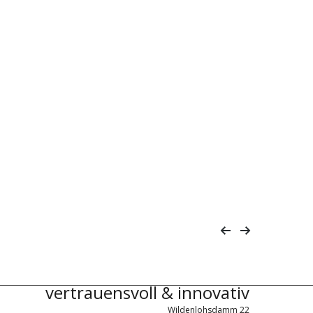
vertrauensvoll & innovativ
Wildenlohsdamm 22