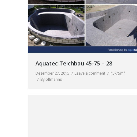
Aquatec Teichbau 45-75 – 28
Dezember 27, 2015
Leave a comment
45-75m³
By
oltmanns