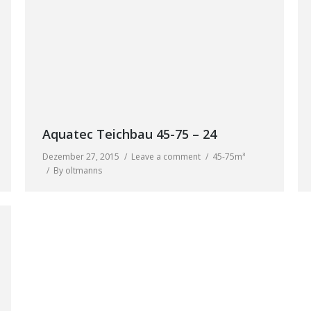
Aquatec Teichbau 45-75 – 24
Dezember 27, 2015
Leave a comment
45-75m³
By
oltmanns