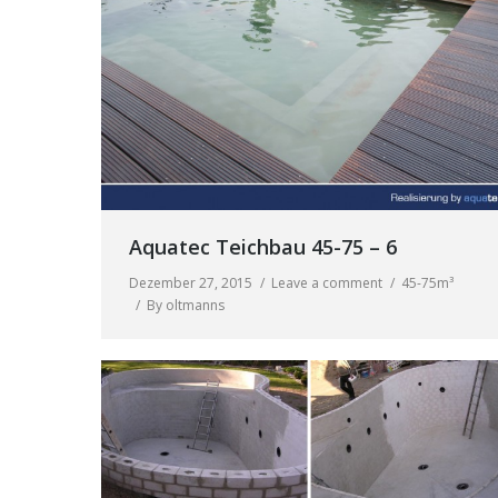
Aquatec Teichbau 45-75 – 6
Dezember 27, 2015
Leave a comment
45-75m³
By
oltmanns