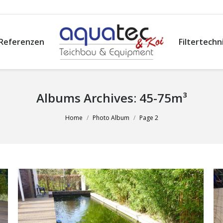
Referenzen
Filtertechn
Albums Archives:
45-75m³
Home
Photo Album
Page 2