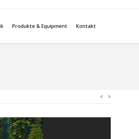
ik
Produkte & Equipment
Kontakt