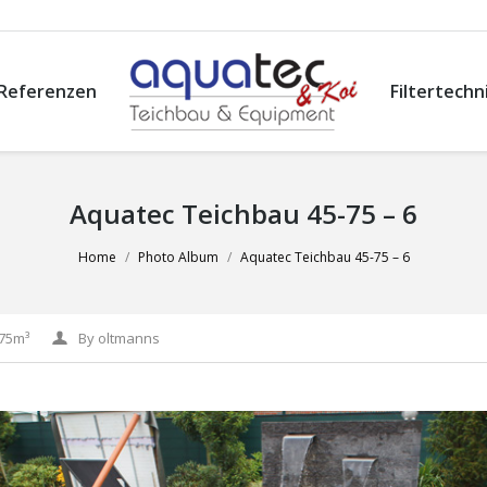
Referenzen
Filtertechn
Aquatec Teichbau 45-75 – 6
Home
Photo Album
Aquatec Teichbau 45-75 – 6
-75m³
By
oltmanns