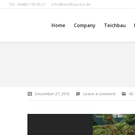
Tel.: 04486 / 93 00 27
info@teichbau-koi.de
Home
Company
Teichbau
You are here:
Dezember 27, 2015
Leave a comment
45