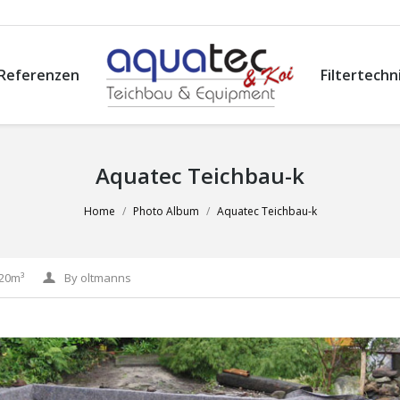
Referenzen
Filtertechn
Aquatec Teichbau-k
Home
Photo Album
Aquatec Teichbau-k
-20m³
By
oltmanns