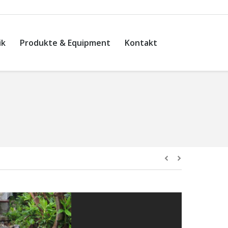
ik
Produkte & Equipment
Kontakt