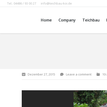
Tel.: 04486 / 93 00 27
info@teichbau-koi.de
Home
Company
Teichbau
You are here:
Dezember 27, 2015
Leave a comment
10