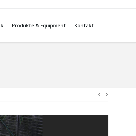
ik
Produkte & Equipment
Kontakt