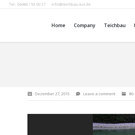
Tel.: 04486 / 93 00 27
info@teichbau-koi.de
Home
Company
Teichbau
You are here:
Dezember 27, 2015
Leave a comment
80