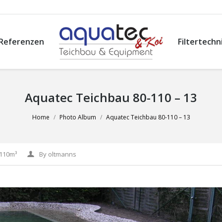
Referenzen
Filtertechn
Aquatec Teichbau 80-110 – 13
Home
Photo Album
Aquatec Teichbau 80-110 – 13
-110m³
By
oltmanns